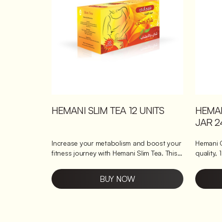
natural jaggery for a gentle sweetness.
digestio
Supports digestion with a smooth,
turmeric and 
soothing blend. Boosts mood with its
antioxid
comforting, aromatic flavour.
Boosts im
defence
HEMA
HEMANI SLIM TEA 12 UNITS
JAR 2
Hemani 
Increase your metabolism and boost your
quality, 
fitness journey with Hemani Slim Tea. This
benefits it brings 
delicious skinny tea blend is designed to
antioxidants, a
help you burn fat faster, thanks to its
BUY NOW
extracts
carefully selected ingredients. Key
carefull
ingredients of our skinny tea Hemani
delightful taste and aroma, maki
Skinny Tea is made with the finest
perfect f
cinnamon, mint leaves, lavender, and