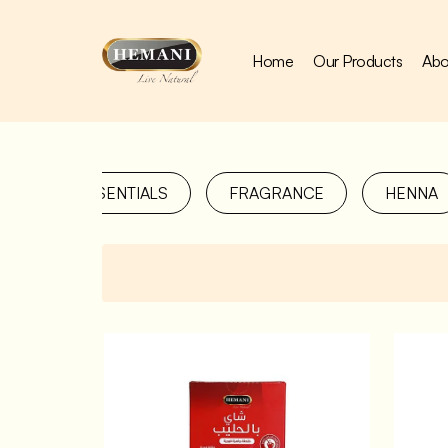
Home
Our Products
Abo
COOKING ESSENTIALS
FRAGRANCE
HENNA