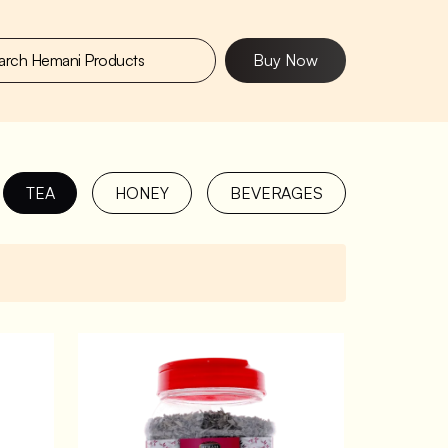
Buy Now
TEA
HONEY
BEVERAGES