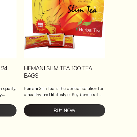
cup. Naturally soothing: Perfect for
unwinding with its gentle, calming taste.
Easy to prepare: Ready in minutes for
hassle-free enjoyment.
 24
HEMANI SLIM TEA 100 TEA
BAGS
 quality,
Hemani Slim Tea is the perfect solution for
a healthy and fit lifestyle. Key benefits it
brings This tea helps to reduce weight by
improving metabolism and digestion. It is
BUY NOW
 is
enriched with natural herbs and
offer a
antioxidants that promote a healthy
digestive system and boost immunity.
s large
Enjoy a cup of this delicious tea every day