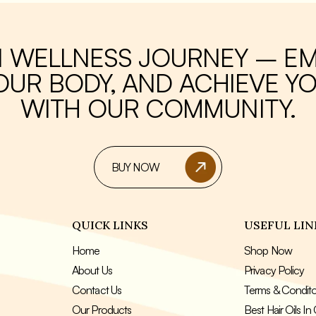
or those looking to boost their
jar contains 250 grams of tea, mak
ystem, increase energy, and aid
great value for money and ensuring that
 loss.
you never run out of your favorite
beverage. Enjoy the many benefit
I WELLNESS JOURNEY – E
green tea with hemani green tea 
UR BODY, AND ACHIEVE YO
WITH OUR COMMUNITY.
BUY NOW
QUICK LINKS
USEFUL LIN
Home
Shop Now
About Us
Privacy Policy
Contact Us
Terms & Condit
Our Products
Best Hair Oils I