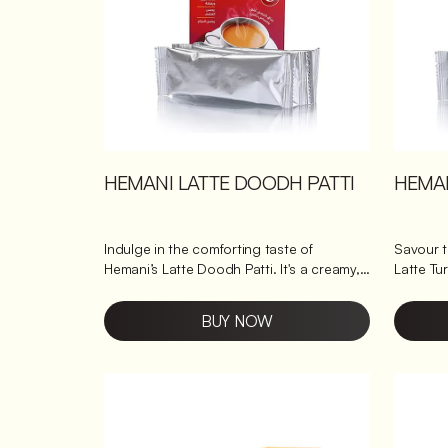
HEMANI LATTE DOODH PATTI
HEMAN
Indulge in the comforting taste of
Savour 
Hemani’s Latte Doodh Patti. It's a creamy,
Latte Tu
bold milk tea crafted just for chai lovers.
turmeric
With rich tea leaves blended to
tea, all in one convenient mix. This turmeric
BUY NOW
perfection, it delivers the familiar warmth
latte co
of traditional doodh patti, ready to enjoy
natural t
in minutes. It’s like homemade chai, minus
comforti
the hassle, bringing you that perfect cup
pick-me-
every time. Why makes Hemani Latte
ginger tea w
Doodh Patti a good choice? Infused with
Hemani's La