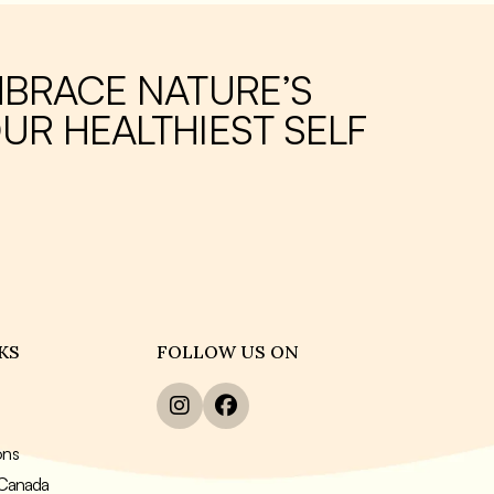
ing it a
to maintain a healthy weight and improve
overall well-being.
s of
MBRACE NATURE’S
jar.
UR HEALTHIEST SELF
KS
FOLLOW US ON
ons
n Canada