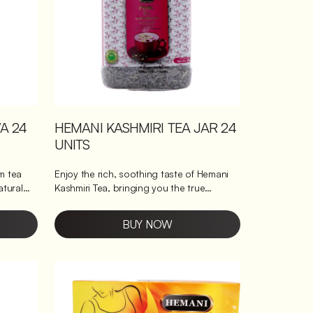
A 24
HEMANI KASHMIRI TEA JAR 24
UNITS
m tea
Enjoy the rich, soothing taste of Hemani
atural
Kashmiri Tea, bringing you the true
essence of Kashmiri chai in each cup. This
pink tea, also known as pink chai or
BUY NOW
s a sweet
Kashmiri tea, is made for those who
y or as a
appreciate a blend of tradition and
perience
convenience. It offers a creamy texture
ith every
with a hint of mild spices. What's so good
about Hemani's Kashmiri Tea? Rich in
antioxidants: Boosts wellness with every