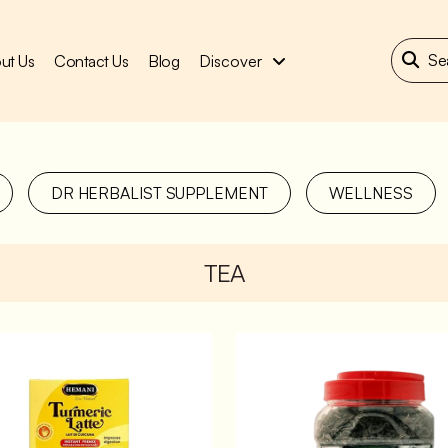
ut Us
Contact Us
Blog
Discover
DR HERBALIST SUPPLEMENT
WELLNESS
TEA