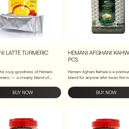
I LATTE TURMERIC
HEMANI AFGHANI KAHW
PCS
the cozy goodness of Hemani
Hemani Aghani Kahwa is a premiu
rmeric — a creamy blend of
blend for anyone who loves the n
 chai, ginger chai, and turmeric
flavor of tea leaves. A taste of Afghan
serenity Tasty and refreshing with stunning
BUY NOW
BUY NOW
mbines the warming flavours of
golden hues, it can be enjoyed a
urmeric and ginger, perfect for a
& spicy pick-me-up during the da
ng cup anytime you need a little
relaxing beverage before bed. Ex
up. It’s like enjoying homemade
the true taste of Afghan culture w
ithout any fuss. Benefits of
sip of this delicious tea.
tte Turmeric Improves