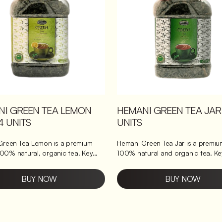
n with a soothing blend of
ginger. Loaded with
ants to support overall wellness.
munity naturally, perfect for daily
.
NI GREEN TEA LEMON
HEMANI GREEN TEA JAR
4 UNITS
UNITS
Green Tea Lemon is a premium
Hemani Green Tea Jar is a premium
100% natural, organic tea. Key
100% natural and organic tea. Key
Packed with powerful
benefits it brings Packed with powerful
nd the goodness of lemon
antioxidants, it helps boost metabolism
BUY NOW
BUY NOW
 to improve metabolism. The tea is
and supports weight loss. The tea
y selected and blended to offer a
carefully selected and blended to 
ng it
delightful taste and aroma, making it
or daily consumption. It is a great
perfect for daily consumption. Thi