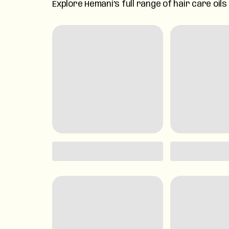
Explore Hemani’s full range of hair care oil