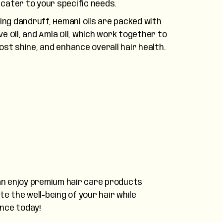
cater to your specific needs.
ng dandruff, Hemani oils are packed with
ive Oil, and Amla Oil, which work together to
ost shine, and enhance overall hair health.
 can enjoy premium hair care products
e the well-being of your hair while
ence today!