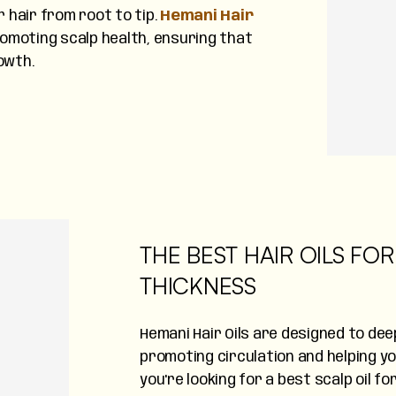
r hair from root to tip.
Hemani Hair
romoting scalp health, ensuring that
owth.
THE BEST HAIR OILS F
THICKNESS
Hemani Hair Oils are designed to deep
promoting circulation and helping y
you're looking for a best scalp oil fo