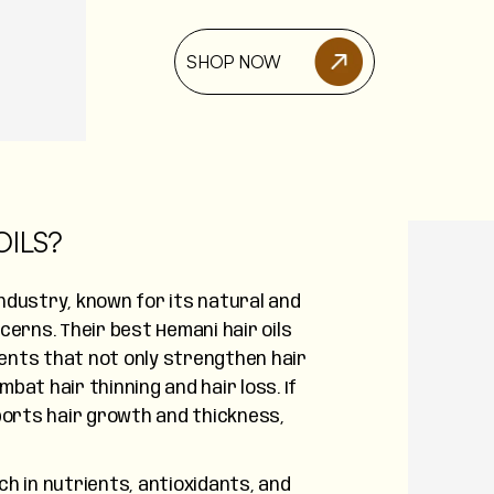
SHOP NOW
ILS?
industry, known for its natural and
ncerns. Their best Hemani hair oils
ients that not only strengthen hair
bat hair thinning and hair loss. If
pports hair growth and thickness,
ch in nutrients, antioxidants, and