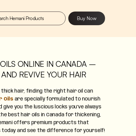
Buy Now
OILS ONLINE IN CANADA –
 AND REVIVE YOUR HAIR
hick hair, finding the right hair oil can
 Oils
are specially formulated to nourish
 give you the luscious locks you’ve always
he best hair oils in Canada for thickening,
 Hemani offers premium products that
s today and see the difference for yourself!