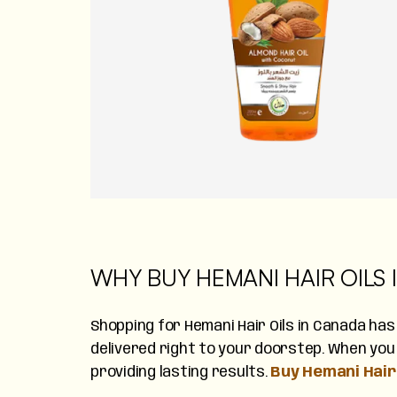
WHY BUY HEMANI HAIR OILS
Shopping for Hemani Hair Oils in Canada has
delivered right to your doorstep. When you 
providing lasting results.
Buy Hemani Hair 