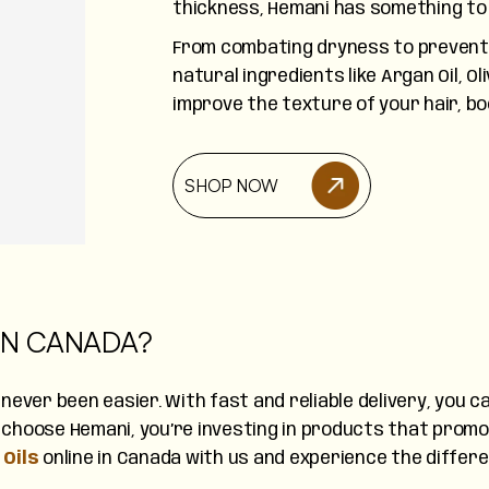
thickness, Hemani has something to 
From combating dryness to preventi
natural ingredients like Argan Oil, Ol
improve the texture of your hair, bo
SHOP NOW
 IN CANADA?
 never been easier. With fast and reliable delivery, you
choose Hemani, you’re investing in products that promot
Oils
online in Canada with us and experience the differ