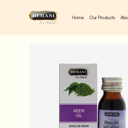
Home
Our Products
Abo