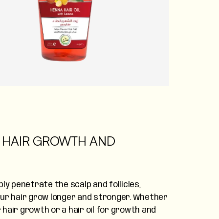
OR HAIR GROWTH AND
ly penetrate the scalp and follicles,
our hair grow longer and stronger. Whether
r hair growth or a hair oil for growth and