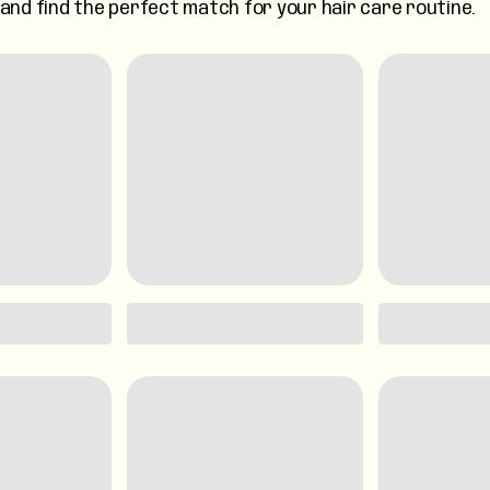
s and find the perfect match for your hair care routine.