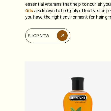
essential vitamins that help to nourish you
Oils
are known to be highly effective for p
you have the right environment for hair gr
SHOP NOW