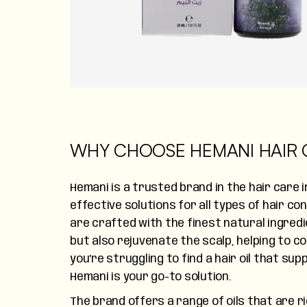
WHY CHOOSE HEMANI HAIR O
Hemani is a trusted brand in the hair care 
effective solutions for all types of hair co
are crafted with the finest natural ingred
but also rejuvenate the scalp, helping to com
you’re struggling to find a hair oil that su
Hemani is your go-to solution.
The brand offers a range of oils that are ri