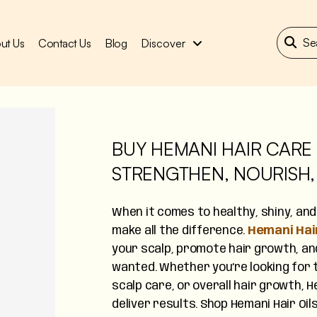
ut Us
Contact Us
Blog
Discover
BUY HEMANI HAIR CARE 
STRENGTHEN, NOURISH,
When it comes to healthy, shiny, and t
make all the difference.
Hemani Hair
your scalp, promote hair growth, and
wanted. Whether you’re looking for t
scalp care, or overall hair growth,
deliver results. Shop Hemani Hair Oil