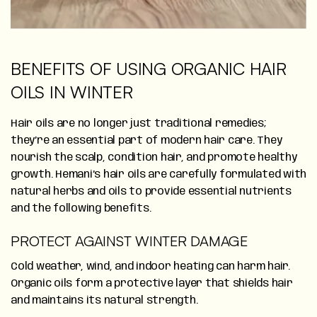
BENEFITS OF USING ORGANIC HAIR
OILS IN WINTER
Hair oils are no longer just traditional remedies;
they’re an essential part of modern hair care. They
nourish the scalp, condition hair, and promote healthy
growth. Hemani’s hair oils are carefully formulated with
natural herbs and oils to provide essential nutrients
and the following benefits.
PROTECT AGAINST WINTER DAMAGE
Cold weather, wind, and indoor heating can harm hair.
Organic oils form a protective layer that shields hair
and maintains its natural strength.