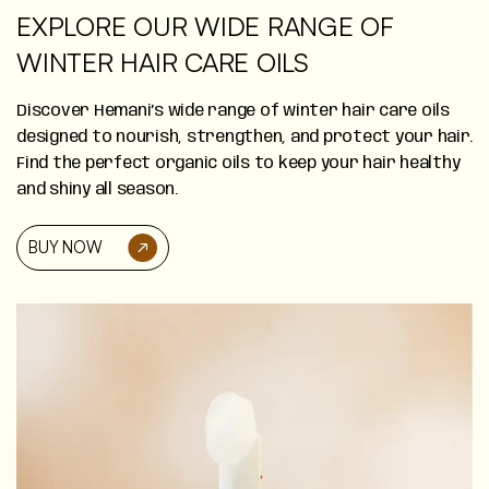
EXPLORE OUR WIDE RANGE OF
WINTER HAIR CARE OILS
Discover Hemani’s wide range of winter hair care oils
designed to nourish, strengthen, and protect your hair.
Find the perfect organic oils to keep your hair healthy
and shiny all season.
BUY NOW