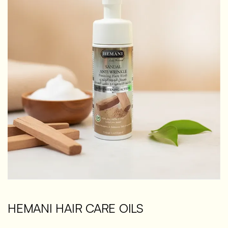
HEMANI HAIR CARE OILS