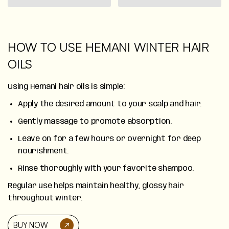
HOW TO USE HEMANI WINTER HAIR
OILS
Using Hemani hair oils is simple:
Apply the desired amount to your scalp and hair.
Gently massage to promote absorption.
Leave on for a few hours or overnight for deep
nourishment.
Rinse thoroughly with your favorite shampoo.
Regular use helps maintain healthy, glossy hair
throughout winter.
BUY NOW