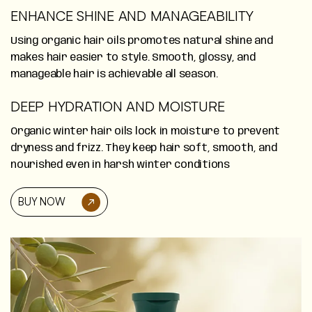
ENHANCE SHINE AND MANAGEABILITY
Using organic hair oils promotes natural shine and
makes hair easier to style. Smooth, glossy, and
manageable hair is achievable all season.
DEEP HYDRATION AND MOISTURE
Organic winter hair oils lock in moisture to prevent
dryness and frizz. They keep hair soft, smooth, and
nourished even in harsh winter conditions
BUY NOW