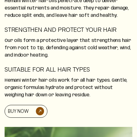
Hemani winter hair oils penetrate deep to deliver
essential nutrients and moisture. They repair damage,
reduce split ends, and leave hair soft and healthy.
STRENGTHEN AND PROTECT YOUR HAIR
Our oils form a protective layer that strengthens hair
from root to tip, defending against cold weather, wind,
and indoor heating.
SUITABLE FOR ALL HAIR TYPES
Hemani winter hair oils work for all hair types. Gentle,
organic formulas hydrate and protect without
weighing hair down or leaving residue.
BUY NOW