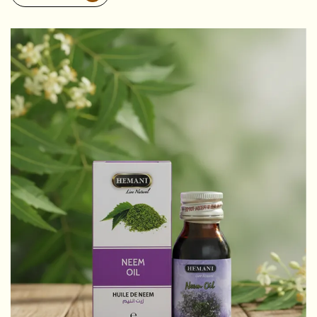
Discover