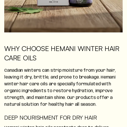
WHY CHOOSE HEMANI WINTER HAIR
CARE OILS
Canadian winters can strip moisture from your hair,
leaving it dry, brittle, and prone to breakage. Hemani
winter hair care oils are specially formulated with
organic ingredients to restore hydration, improve
strength, and maintain shine. Our products offer a
natural solution for healthy hair all season.
DEEP NOURISHMENT FOR DRY HAIR