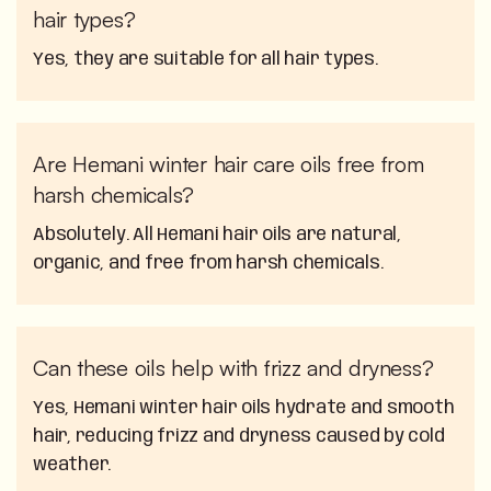
hair types?
Yes, they are suitable for all hair types.
Are Hemani winter hair care oils free from
harsh chemicals?
Absolutely. All Hemani hair oils are natural,
organic, and free from harsh chemicals.
Can these oils help with frizz and dryness?
Yes, Hemani winter hair oils hydrate and smooth
hair, reducing frizz and dryness caused by cold
weather.