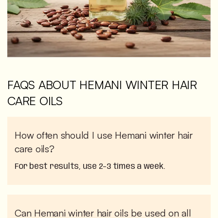
FAQS ABOUT HEMANI WINTER HAIR
CARE OILS
How often should I use Hemani winter hair
care oils?
For best results, use 2–3 times a week.
Can Hemani winter hair oils be used on all