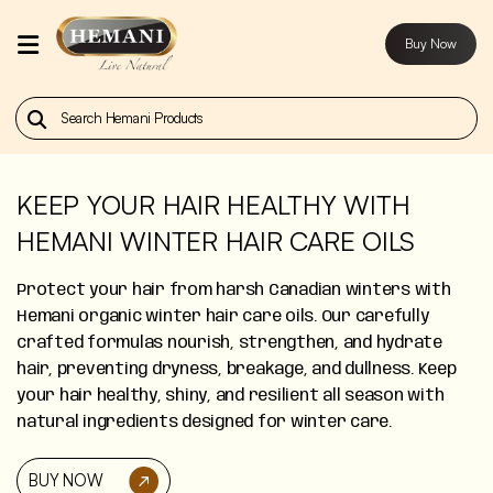
Buy Now
Home
Our
Products
KEEP YOUR HAIR HEALTHY WITH
HEMANI WINTER HAIR CARE OILS
About
Us
Protect your hair from harsh Canadian winters with
Hemani organic winter hair care oils. Our carefully
Contact
crafted formulas nourish, strengthen, and hydrate
Us
hair, preventing dryness, breakage, and dullness. Keep
your hair healthy, shiny, and resilient all season with
Buy
natural ingredients designed for winter care.
Now
BUY NOW
Blog