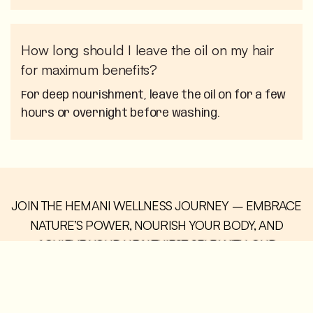
How long should I leave the oil on my hair
for maximum benefits?
For deep nourishment, leave the oil on for a few
hours or overnight before washing.
JOIN THE HEMANI WELLNESS JOURNEY – EMBRACE
NATURE’S POWER, NOURISH YOUR BODY, AND
ACHIEVE YOUR HEALTHIEST SELF WITH OUR
COMMUNITY.
BUY NOW