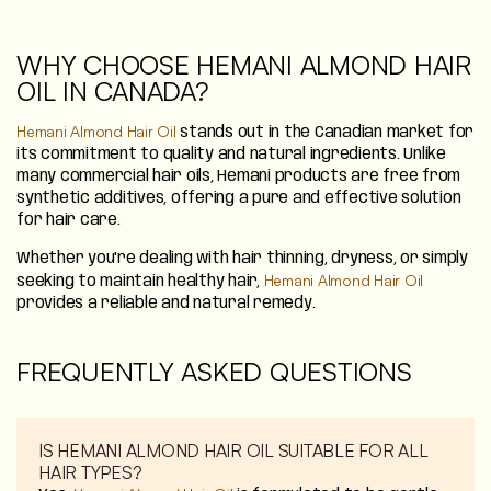
WHY CHOOSE HEMANI ALMOND HAIR
OIL IN CANADA?
Hemani Almond Hair Oil
stands out in the Canadian market for
its commitment to quality and natural ingredients. Unlike
many commercial hair oils, Hemani products are free from
synthetic additives, offering a pure and effective solution
for hair care.
Whether you're dealing with hair thinning, dryness, or simply
Hemani Almond Hair Oil
seeking to maintain healthy hair,
provides a reliable and natural remedy.
FREQUENTLY ASKED QUESTIONS
IS HEMANI ALMOND HAIR OIL SUITABLE FOR ALL
HAIR TYPES?