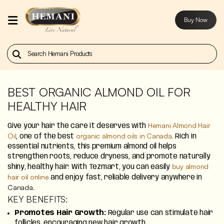
Buy Now
Home
Our
Products
BEST ORGANIC ALMOND OIL FOR
HEALTHY HAIR
About
Us
Hemani Almond Hair
Give your hair the care it deserves with
Oil
organic almond oils in Canada
, one of the best
. Rich in
Contact
essential nutrients, this premium almond oil helps
strengthen roots, reduce dryness, and promote naturally
Us
buy almond
shiny, healthy hair. With Tezmart, you can easily
hair oil online
and enjoy fast, reliable delivery anywhere in
Buy
Canada
.
Now
KEY BENEFITS:
Promotes Hair Growth:
Regular use can stimulate hair
Blog
follicles, encouraging new hair growth.