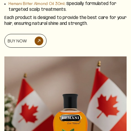
Hemani Bitter Almond Oil 30ml:
Specially formulated for
targeted scalp treatments.
Each product is designed to provide the best care for your
hair, ensuring natural shine and strength.
BUY NOW