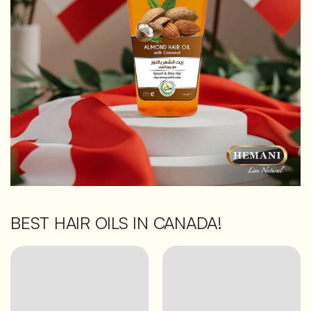
BEST HAIR OILS IN CANADA!