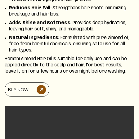
Reduces Hair Fall:
Strengthens hair roots, minimizing
Discover
breakage and hair loss.
Adds Shine and Softness:
Provides deep hydration,
leaving hair soft, shiny, and manageable.
Natural Ingredients:
Formulated with pure almond oil,
free from harmful chemicals, ensuring safe use for all
hair types.
Hemani Almond Hair Oil is suitable for daily use and can be
applied directly to the scalp and hair. For best results,
leave it on for a few hours or overnight before washing.
BUY NOW