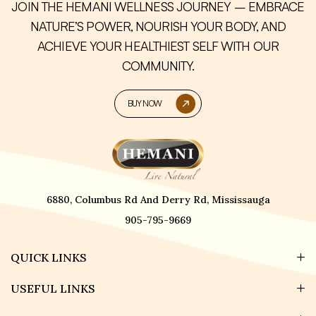
JOIN THE HEMANI WELLNESS JOURNEY – EMBRACE
NATURE’S POWER, NOURISH YOUR BODY, AND
ACHIEVE YOUR HEALTHIEST SELF WITH OUR
COMMUNITY.
BUY NOW
6880, Columbus Rd And Derry Rd, Mississauga
905-795-9669
QUICK LINKS
USEFUL LINKS