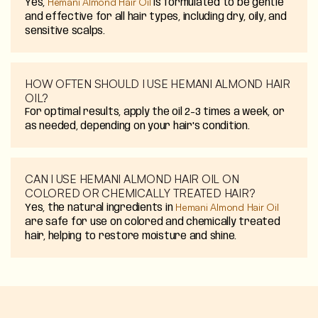
Hemani Almond Hair Oil
Yes,
is formulated to be gentle
and effective for all hair types, including dry, oily, and
sensitive scalps.
HOW OFTEN SHOULD I USE HEMANI ALMOND HAIR
OIL?
For optimal results, apply the oil 2-3 times a week, or
as needed, depending on your hair's condition.
CAN I USE HEMANI ALMOND HAIR OIL ON
COLORED OR CHEMICALLY TREATED HAIR?
Hemani Almond Hair Oil
Yes, the natural ingredients in
are safe for use on colored and chemically treated
hair, helping to restore moisture and shine.