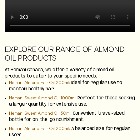
EXPLORE OUR RANGE OF ALMOND
OIL PRODUCTS
At Hemani Canada, we offer a variety of almond oil
products to cater to your specific needs:
Hemani Almond Hair Oil 200ml:
Ideal for regular use to
maintain healthy hair.
Hemani Sweet Almond Oil 1000ml:
Perfect for those seeking
a larger quantity for extensive use.
Hemani Sweet Almond Oil 30ml:
Convenient travel-sized
bottle for on-the-go nourishment.
Hemani Almond Hair Oil 200ml:
A balanced size for regular
users.