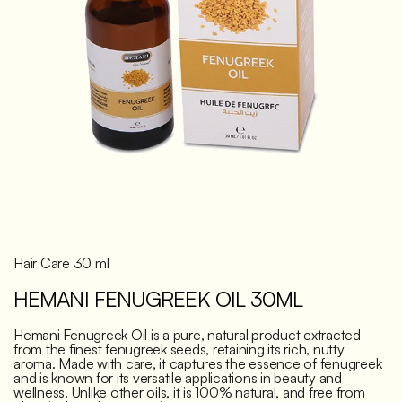
Discover
Hair Care 30 ml
HEMANI FENUGREEK OIL 30ML
Hemani Fenugreek Oil is a pure, natural product extracted
from the finest fenugreek seeds, retaining its rich, nutty
aroma. Made with care, it captures the essence of fenugreek
and is known for its versatile applications in beauty and
wellness. Unlike other oils, it is 100% natural, and free from