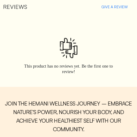
REVIEWS
GIVE A REVIEW
This product has no reviews yet. Be the first one to
review!
JOIN THE HEMANI WELLNESS JOURNEY – EMBRACE
NATURE’S POWER, NOURISH YOUR BODY, AND
ACHIEVE YOUR HEALTHIEST SELF WITH OUR
COMMUNITY.