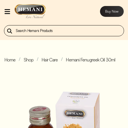
Buy Now
Home
Our
Products
Home
Shop
Hair Care
Hemani Fenugreek Oil 30ml
About
Us
Contact
Us
Buy
Now
Blog