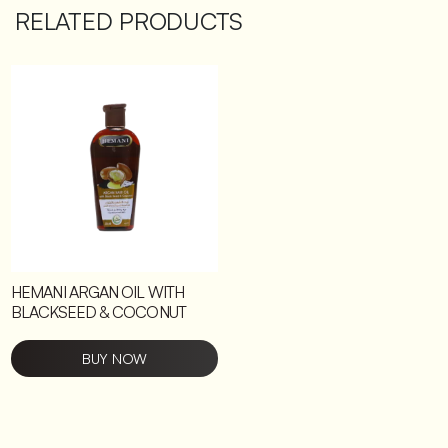
RELATED PRODUCTS
HEMANI ARGAN OIL WITH
BLACKSEED & COCONUT
BUY NOW