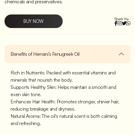
chemicals and preservatives.
Share Via
BUY NOW
Benefits of Hemani’s Fenugreek Oil
Rich in Nutrients: Packed with essential vitamins and
minerals that nourish the body.
Supports Healthy Skin: Helps maintain a smooth and
even skin tone.
Enhances Hair Health: Promotes stronger, shinier hair,
reducing breakage and dryness.
Natural Aroma: The oil's natural scent is both calming
and refreshing.