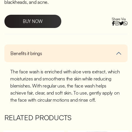
blackheads, and acne.
Share Via
BUY NOW
Benefits it brings
The face wash is enriched with aloe vera extract, which
moisturizes and smoothens the skin while reducing
blemishes. With regular use, the face wash helps
achieve fair, clear, and soft skin. To use, gently apply on
the face with circular motions and rinse off.
RELATED PRODUCTS