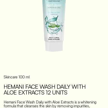
Discover
Skincare 100 ml
HEMANI FACE WASH DAILY WITH
ALOE EXTRACTS 12 UNITS
Hemani Face Wash Daily with Aloe Extracts is a whitening
formula that cleanses the skin by removing impurities,