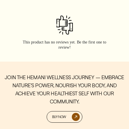
This product has no reviews yet. Be the first one to
review!
JOIN THE HEMANI WELLNESS JOURNEY – EMBRACE
NATURE’S POWER, NOURISH YOUR BODY, AND
ACHIEVE YOUR HEALTHIEST SELF WITH OUR
COMMUNITY.
BUY NOW