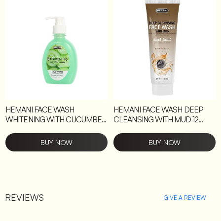
HEMANI FACE WASH
HEMANI FACE WASH DEEP
WHITENING WITH CUCUMBER
CLEANSING WITH MUD 12
EXTRACTS 12 UNITS
UNITS
BUY NOW
BUY NOW
REVIEWS
GIVE A REVIEW