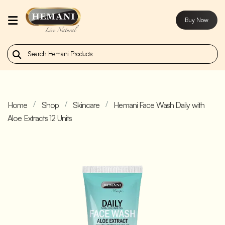
Buy Now
Home
Our
Products
Home
Shop
Skincare
Hemani Face Wash Daily with
About
Aloe Extracts 12 Units
Us
Contact
Us
Buy
Now
Blog