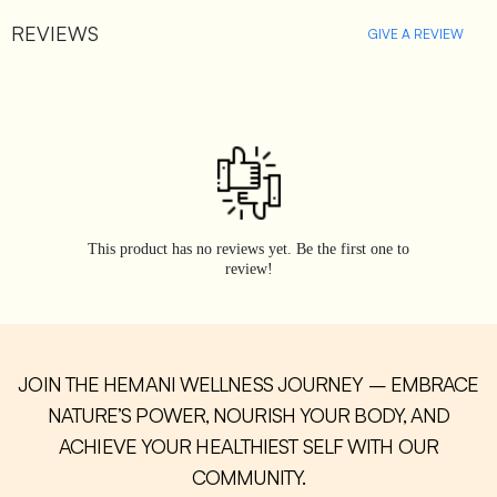
REVIEWS
GIVE A REVIEW
This product has no reviews yet. Be the first one to
review!
JOIN THE HEMANI WELLNESS JOURNEY – EMBRACE
NATURE’S POWER, NOURISH YOUR BODY, AND
ACHIEVE YOUR HEALTHIEST SELF WITH OUR
COMMUNITY.