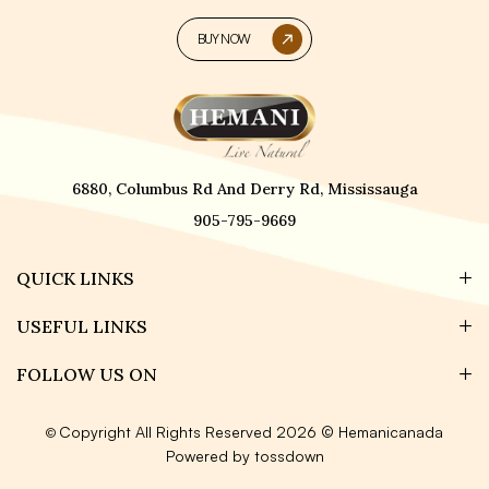
BUY NOW
6880, Columbus Rd And Derry Rd, Mississauga
905-795-9669
QUICK LINKS
USEFUL LINKS
FOLLOW US ON
Copyright All Rights Reserved 2026 © Hemanicanada
©
Powered by tossdown