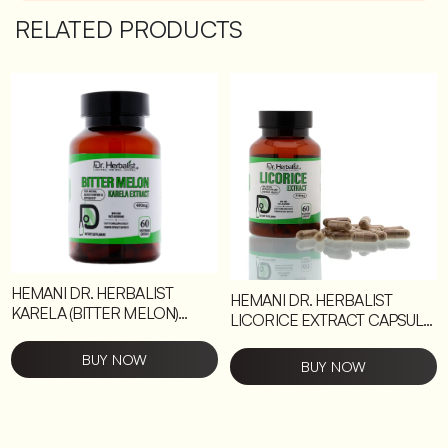
RELATED PRODUCTS
HEMANI DR. HERBALIST
HEMANI DR. HERBALIST
KARELA (BITTER MELON)
LICORICE EXTRACT CAPSULE
EXTRACT CAPSULE 6 UNITS
6 UNITS
BUY NOW
BUY NOW