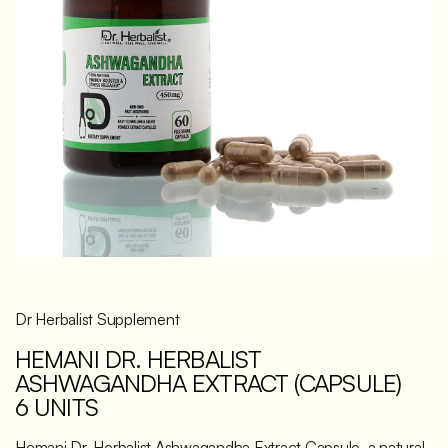
Discover
Dr Herbalist Supplement
HEMANI DR. HERBALIST
ASHWAGANDHA EXTRACT (CAPSULE)
6 UNITS
Hemani Dr. Herbalist Ashwagandha Extract Capsule, a natural