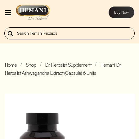
Buy Now
Home
Our
Products
Home
Shop
Dr Herbalist Supplement
Hemani Dr.
About
Herbalist Ashwagandha Extract (Capsule) 6 Units
Us
Contact
Us
Buy
Now
Blog