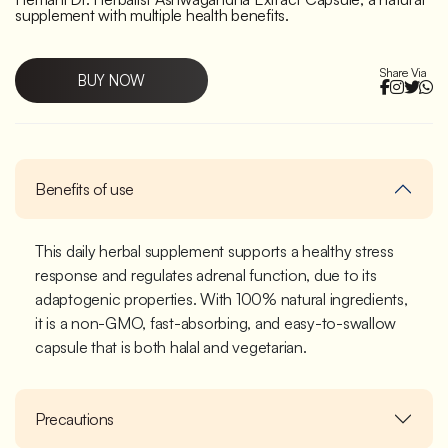
supplement with multiple health benefits.
Share Via
BUY NOW
Benefits of use
This daily herbal supplement supports a healthy stress
response and regulates adrenal function, due to its
adaptogenic properties. With 100% natural ingredients,
it is a non-GMO, fast-absorbing, and easy-to-swallow
capsule that is both halal and vegetarian.
Precautions