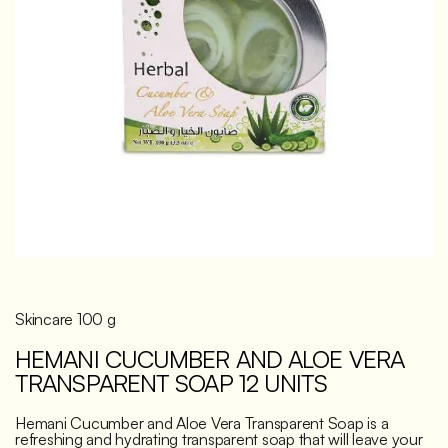
Discover
Skincare 100 g
HEMANI CUCUMBER AND ALOE VERA
TRANSPARENT SOAP 12 UNITS
Hemani Cucumber and Aloe Vera Transparent Soap is a
refreshing and hydrating transparent soap that will leave your