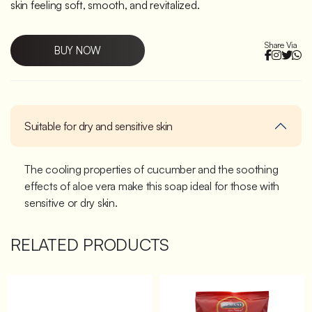
skin feeling soft, smooth, and revitalized.
Share Via
BUY NOW
Suitable for dry and sensitive skin
The cooling properties of cucumber and the soothing
effects of aloe vera make this soap ideal for those with
sensitive or dry skin.
RELATED PRODUCTS