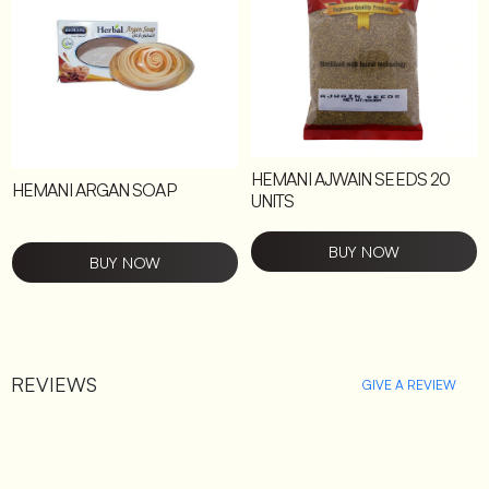
HEMANI AJWAIN SEEDS 20
HEMANI ARGAN SOAP
UNITS
BUY NOW
BUY NOW
REVIEWS
GIVE A REVIEW