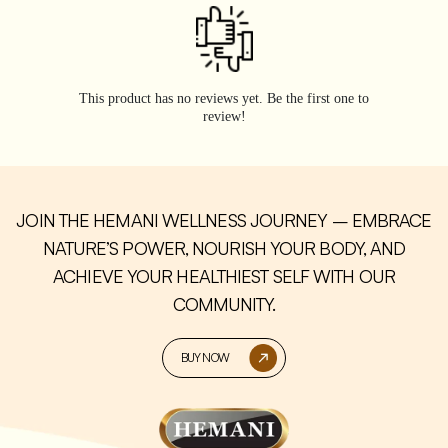
This product has no reviews yet. Be the first one to
review!
JOIN THE HEMANI WELLNESS JOURNEY – EMBRACE
NATURE’S POWER, NOURISH YOUR BODY, AND
ACHIEVE YOUR HEALTHIEST SELF WITH OUR
COMMUNITY.
BUY NOW