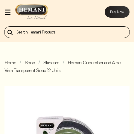
Buy Now
Home
Our
Products
Home
Shop
Skincare
Hemani Cucumber and Aloe
About
Vera Transparent Soap 12 Units
Us
Contact
Us
Buy
Now
Blog