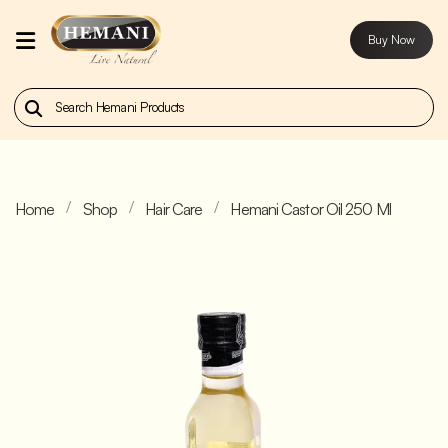
Buy Now
Home
Our
Products
Home
Shop
Hair Care
Hemani Castor Oil 250 Ml
About
Us
Contact
Us
Buy
Now
Blog