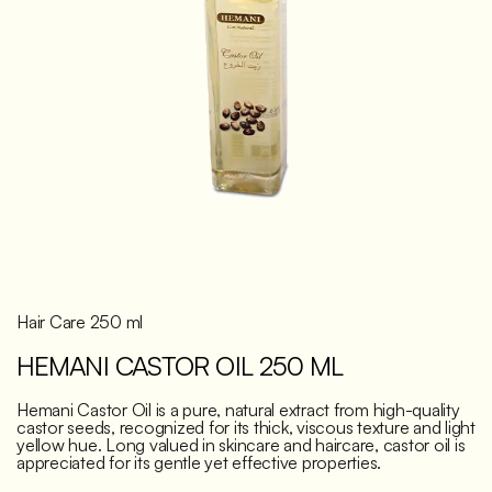
Discover
Hair Care 250 ml
HEMANI CASTOR OIL 250 ML
Hemani Castor Oil is a pure, natural extract from high-quality
castor seeds, recognized for its thick, viscous texture and light
yellow hue. Long valued in skincare and haircare, castor oil is
appreciated for its gentle yet effective properties.