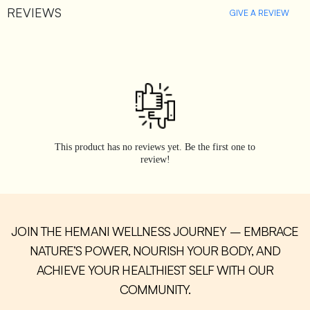
REVIEWS
GIVE A REVIEW
This product has no reviews yet. Be the first one to
review!
JOIN THE HEMANI WELLNESS JOURNEY – EMBRACE
NATURE’S POWER, NOURISH YOUR BODY, AND
ACHIEVE YOUR HEALTHIEST SELF WITH OUR
COMMUNITY.