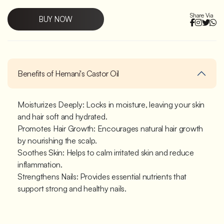
Share Via
BUY NOW
Benefits of Hemani's Castor Oil
Moisturizes Deeply: Locks in moisture, leaving your skin
and hair soft and hydrated.
Promotes Hair Growth: Encourages natural hair growth
by nourishing the scalp.
Soothes Skin: Helps to calm irritated skin and reduce
inflammation.
Strengthens Nails: Provides essential nutrients that
support strong and healthy nails.