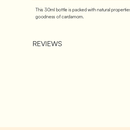
This 30ml bottle is packed with natural propert
goodness of cardamom.
REVIEWS