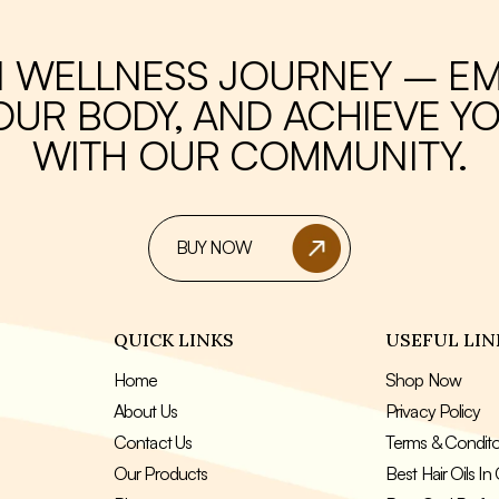
I WELLNESS JOURNEY – E
UR BODY, AND ACHIEVE YO
WITH OUR COMMUNITY.
BUY NOW
QUICK LINKS
USEFUL LIN
Home
Shop Now
About Us
Privacy Policy
Contact Us
Terms & Condit
Our Products
Best Hair Oils I