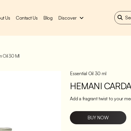
ut Us
Contact Us
Blog
Discover
 Oil 30 Ml
Essential Oil 30 ml
HEMANI CARDA
Add a fragrant twist to your m
BUY NOW