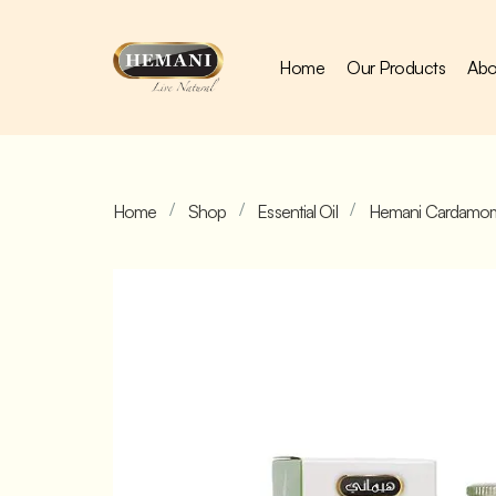
Home
Our Products
Abo
Home
Shop
Essential Oil
Hemani Cardamom