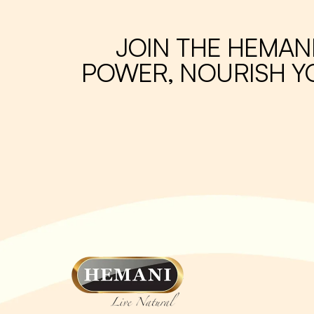
JOIN THE HEMAN
POWER, NOURISH YO