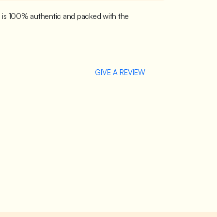
p is 100% authentic and packed with the
GIVE A REVIEW