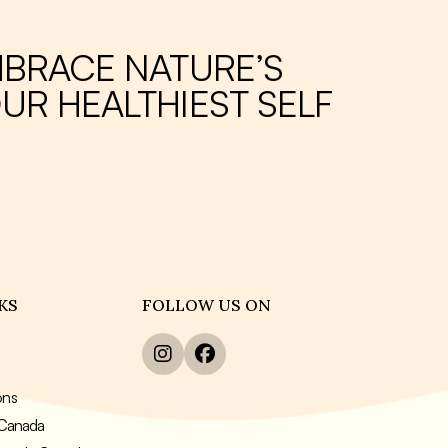
MBRACE NATURE’S
UR HEALTHIEST SELF
KS
FOLLOW US ON
ons
n Canada