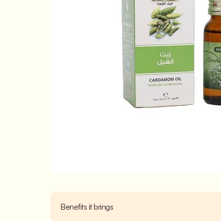
Benefits it brings