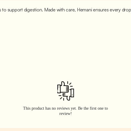
ies to support digestion. Made with care, Hemani ensures every dro
This product has no reviews yet. Be the first one to
review!