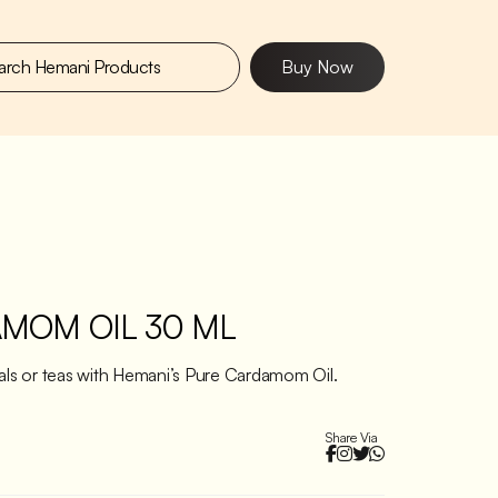
Buy Now
MOM OIL 30 ML
eals or teas with Hemani’s Pure Cardamom Oil.
Share Via