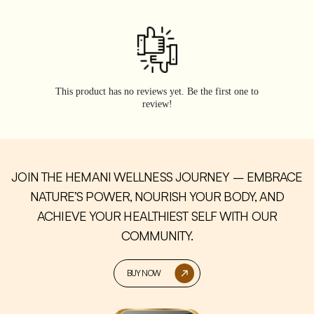
This product has no reviews yet. Be the first one to
review!
JOIN THE HEMANI WELLNESS JOURNEY – EMBRACE
NATURE’S POWER, NOURISH YOUR BODY, AND
ACHIEVE YOUR HEALTHIEST SELF WITH OUR
COMMUNITY.
BUY NOW