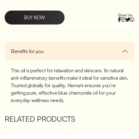
Share Via
BUY NOW
Benefits for you
This oil is perfect for relaxation and skincare. Its natural
anti-inflammatory benefits make it ideal for sensitive skin.
Trusted globally for quality, Hemani ensures you’re
getting pure, effective blue chamomile oil for your
everyday wellness needs.
RELATED PRODUCTS