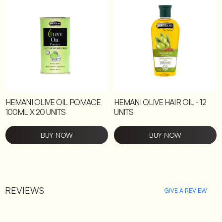
HEMANI OLIVE OIL POMACE
HEMANI OLIVE HAIR OIL - 12
100ML X 20 UNITS
UNITS
BUY NOW
BUY NOW
REVIEWS
GIVE A REVIEW