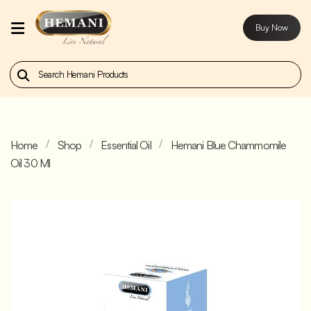
Buy Now
Home
Our
Products
Home
Shop
Essential Oil
Hemani Blue Chammomile
About
Oil 30 Ml
Us
Contact
Us
Buy
Now
Blog