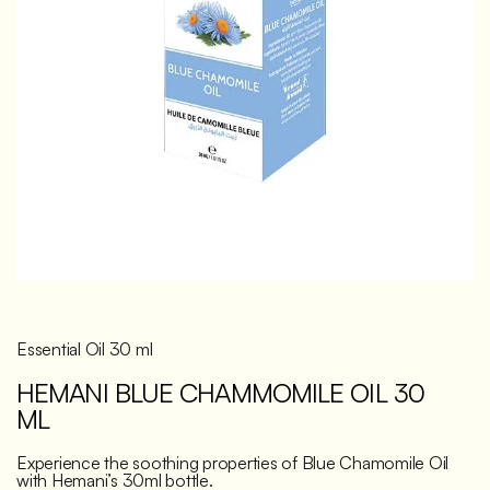
Discover
Essential Oil 30 ml
HEMANI BLUE CHAMMOMILE OIL 30
ML
Experience the soothing properties of Blue Chamomile Oil
with Hemani’s 30ml bottle.