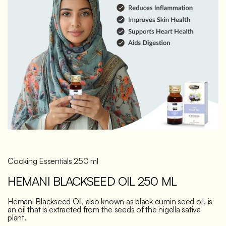
Discover
Cooking Essentials 250 ml
HEMANI BLACKSEED OIL 250 ML
Hemani Blackseed Oil, also known as black cumin seed oil, is
an oil that is extracted from the seeds of the nigella sativa
plant.