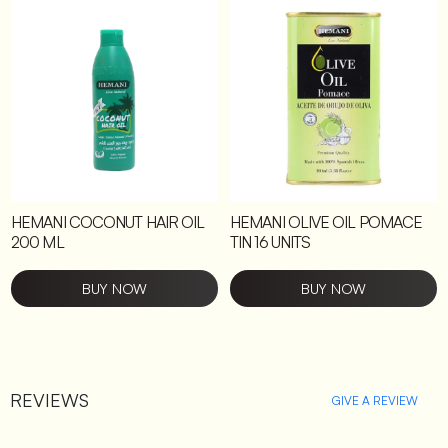
HEMANI COCONUT HAIR OIL
HEMANI OLIVE OIL POMACE
200 ML
TIN 16 UNITS
BUY NOW
BUY NOW
REVIEWS
GIVE A REVIEW