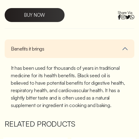
Share Via
BUY NOW
Benefits it brings
It has been used for thousands of years in traditional
medicine for its health benefits. Black seed oil is
believed to have potential benefits for digestive health,
respiratory health, and cardiovascular health. It has a
slightly bitter taste and is often used as a natural
supplement or ingredient in cooking and baking.
RELATED PRODUCTS