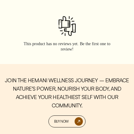
This product has no reviews yet. Be the first one to
review!
JOIN THE HEMANI WELLNESS JOURNEY – EMBRACE
NATURE’S POWER, NOURISH YOUR BODY, AND
ACHIEVE YOUR HEALTHIEST SELF WITH OUR
COMMUNITY.
BUY NOW