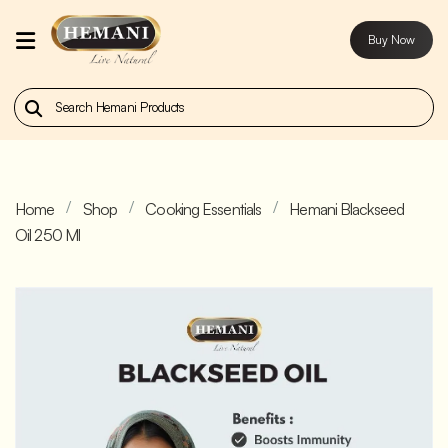
Buy Now
Home
Our
Products
Home
Shop
Cooking Essentials
Hemani Blackseed
About
Oil 250 Ml
Us
Contact
Us
Buy
Now
Blog