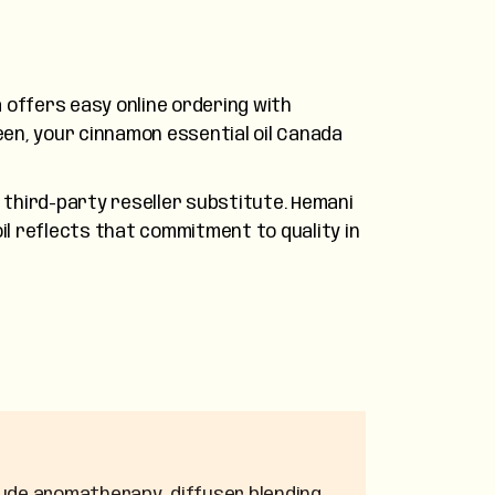
 offers easy online ordering with
en, your cinnamon essential oil Canada
third-party reseller substitute. Hemani
il reflects that commitment to quality in