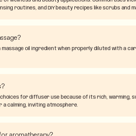
ge of wellness and beauty applications. Common uses inc
nsing routines, and DIY beauty recipes like scrubs and m
assage?
 massage oil ingredient when properly diluted with a carr
s?
 choices for diffuser use because of its rich, warming,
r a calming, inviting atmosphere.
 for aromatherapy?