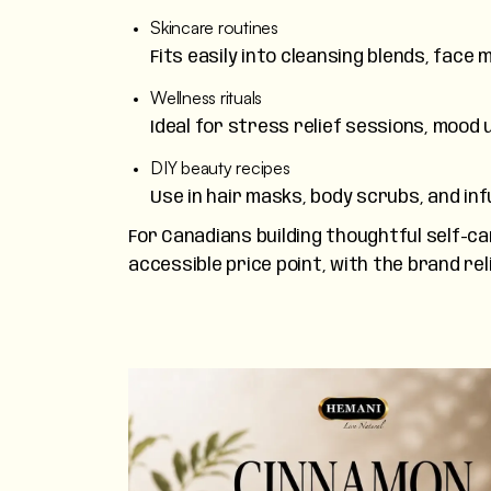
Skincare routines
Fits easily into cleansing blends, fac
Wellness rituals
Ideal for stress relief sessions, mood 
DIY beauty recipes
Use in hair masks, body scrubs, and infu
For Canadians building thoughtful self-car
accessible price point, with the brand re