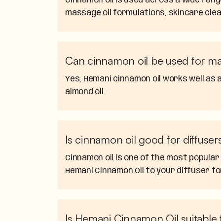
Cinnamon oil is used across a wide ran
massage oil formulations, skincare clea
Can cinnamon oil be used for m
Yes, Hemani cinnamon oil works well as a
almond oil.
Is cinnamon oil good for diffuser
Cinnamon oil is one of the most popular
Hemani Cinnamon Oil to your diffuser fo
Is Hemani Cinnamon Oil suitable