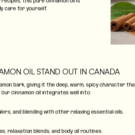
 recipes, this pure cinnamon oil is
dy care for yourself.
AMON OIL STAND OUT IN CANADA
amon bark, giving it the deep, warm, spicy character th
. Our Cinnamon Oil integrates well into:
ers, and blending with other relaxing essential oils.
 relaxation blends, and body oil routines.