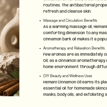
routines. The antibacterial prope
refresh and cleanse skin.
Massage and Circulation Benefits
As a warming massage oil, Hemani
comforting dimension to any mas
cinnamon bark oil makes it a popu
Aromatherapy and Relaxation Benefits
Few aromas are as immediately c
Oil, as a cinnamon aromatherapy o
home environment through diffuse
DIY Beauty and Wellness Uses
Hemani Cinnamon Oil earns its plac
essential oil for homemade skinca
masks, body oils, and exfoliating 