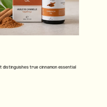
at distinguishes true cinnamon essential