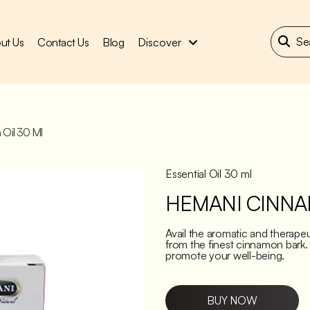
ut Us
Contact Us
Blog
Discover
Oil 30 Ml
Essential Oil 30 ml
HEMANI CINNA
Avail the aromatic and therape
from the finest cinnamon bark.
promote your well-being.
BUY NOW