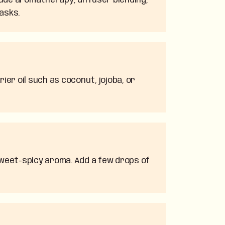
lude aromatherapy, diffuser blending,
asks.
ier oil such as coconut, jojoba, or
 sweet-spicy aroma. Add a few drops of