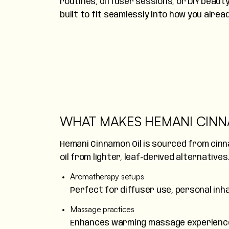
routines, diffuser sessions, or DIY beauty
built to fit seamlessly into how you alrea
WHAT MAKES HEMANI CINN
Hemani Cinnamon Oil is sourced from cinn
oil from lighter, leaf-derived alternatives
Aromatherapy setups
Perfect for diffuser use, personal inhal
Massage practices
Enhances warming massage experiences,