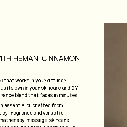
ITH HEMANI CINNAMON
l that works in your diffuser,
ds its own in your skincare and DIY
rance blend that fades in minutes.
n essential oil crafted from
picy fragrance and versatile
omatherapy, massage, skincare