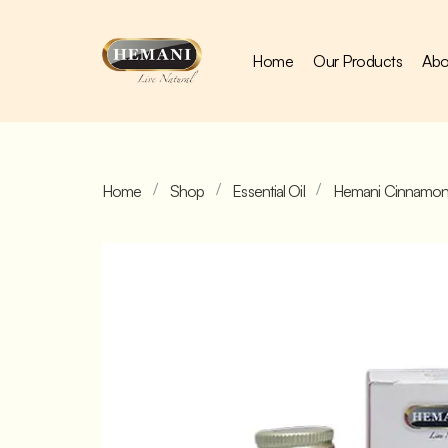
Home
Our Products
Abo
Home
Shop
Essential Oil
Hemani Cinnamon 