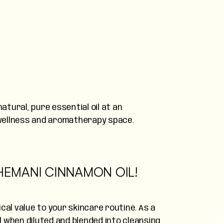
atural, pure essential oil at an
l wellness and aromatherapy space.
 HEMANI CINNAMON OIL!
cal value to your skincare routine. As a
ll when diluted and blended into cleansing