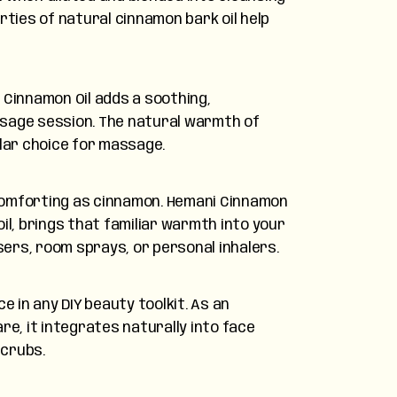
rties of natural cinnamon bark oil help
 Cinnamon Oil adds a soothing,
sage session. The natural warmth of
lar choice for massage.
omforting as cinnamon. Hemani Cinnamon
il, brings that familiar warmth into your
rs, room sprays, or personal inhalers.
e in any DIY beauty toolkit. As an
re, it integrates naturally into face
scrubs.