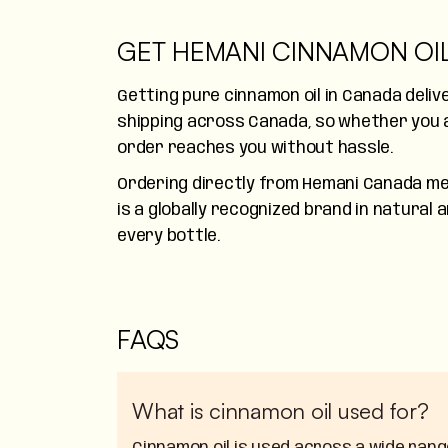
GET HEMANI CINNAMON OI
Getting pure cinnamon oil in Canada deli
shipping across Canada, so whether you a
order reaches you without hassle.
Ordering directly from Hemani Canada mea
is a globally recognized brand in natural
every bottle.
FAQS
What is cinnamon oil used for?