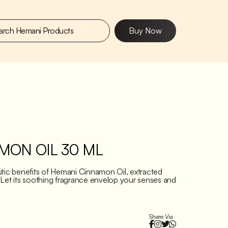
Buy Now
MON OIL 30 ML
utic benefits of Hemani Cinnamon Oil, extracted
 Let its soothing fragrance envelop your senses and
Share Via