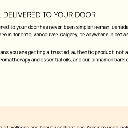
L DELIVERED TO YOUR DOOR
vered to your door has never been simpler. Hemani Canada
re in Toronto, Vancouver, Calgary, or anywhere in betwe
ns you are getting a trusted, authentic product, not a 
 aromatherapy and essential oils, and our cinnamon bark o