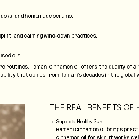
e masks, and homemade serums.
uplift, and calming wind-down practices.
sed oils.
e routines, Hemani Cinnamon Oil offers the quality of a n
liability that comes from Hemani's decades in the globa
THE REAL BENEFITS OF
Supports Healthy Skin
Hemani Cinnamon Oil brings practi
cinnamon oil for skin, it works we