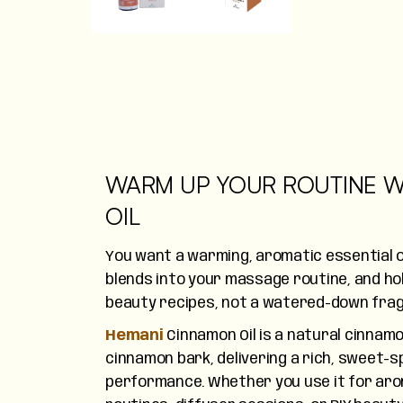
WARM UP YOUR ROUTINE W
OIL
You want a warming, aromatic essential oi
blends into your massage routine, and hol
beauty recipes, not a watered-down frag
Hemani
Cinnamon Oil is a natural cinnamo
cinnamon bark, delivering a rich, sweet-s
performance. Whether you use it for ar